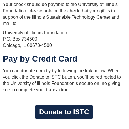
Your check should be payable to the University of Illinois
Foundation; please note on the check that your gift is in
support of the Illinois Sustainable Technology Center and
mail to:
University of Illinois Foundation
P.O. Box 734500
Chicago, IL 60673-4500
Pay by Credit Card
You can donate directly by following the link below. When
you click the Donate to ISTC button, you’ll be redirected to
the University of Illinois Foundation’s secure online giving
site to complete your transaction.