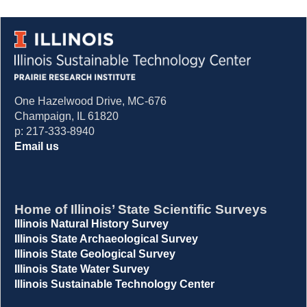
One Hazelwood Drive, MC-676
Champaign, IL 61820
p: 217-333-8940
Email us
Home of Illinois’ State Scientific Surveys
Illinois Natural History Survey
Illinois State Archaeological Survey
Illinois State Geological Survey
Illinois State Water Survey
Illinois Sustainable Technology Center