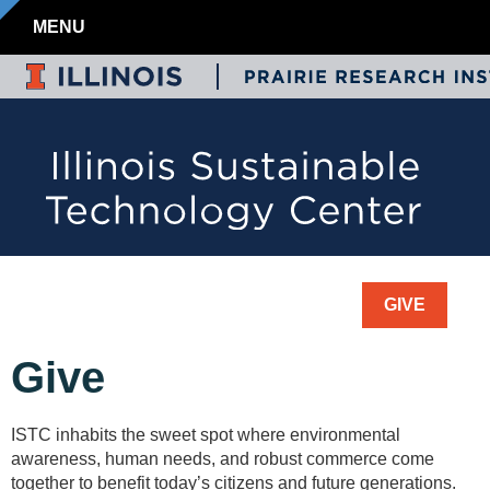
MENU
GIVE
Give
ISTC inhabits the sweet spot where environmental
awareness, human needs, and robust commerce come
together to benefit today’s citizens and future generations.