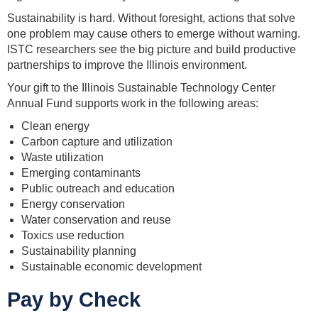
Sustainability is hard. Without foresight, actions that solve
one problem may cause others to emerge without warning.
ISTC researchers see the big picture and build productive
partnerships to improve the Illinois environment.
Your gift to the Illinois Sustainable Technology Center
Annual Fund supports work in the following areas:
Clean energy
Carbon capture and utilization
Waste utilization
Emerging contaminants
Public outreach and education
Energy conservation
Water conservation and reuse
Toxics use reduction
Sustainability planning
Sustainable economic development
Pay by Check