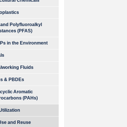
cultural Chemicals
oplastics
 and Polyfluoroalkyl
stances (PFAS)
s in the Environment
ls
lworking Fluids
s & PBDEs
cyclic Aromatic
rocarbons (PAHs)
tilization
Use and Reuse