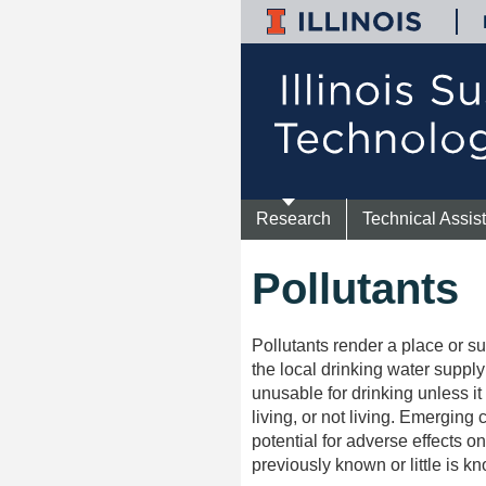
Research
Technical Assis
Pollutants
Pollutants render a place or 
the local drinking water supply
unusable for drinking unless it 
living, or not living. Emerging
potential for adverse effects 
previously known or little is k