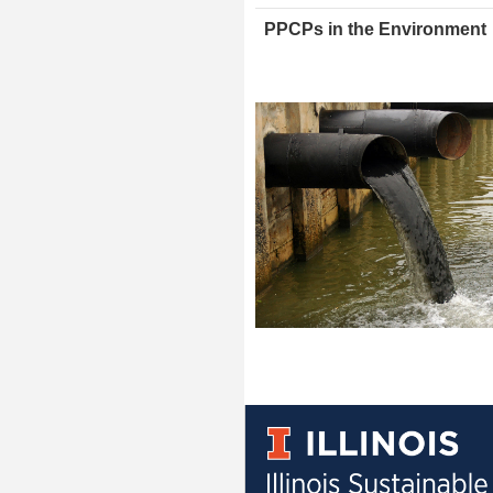
PPCPs in the Environment