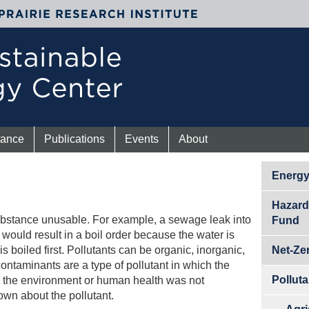
tance
Publications
Events
About
Energ
Hazard
substance unusable. For example, a sewage leak into
Fund
 would result in a boil order because the water is
is boiled first. Pollutants can be organic, inorganic,
Net-Ze
 contaminants are a type of pollutant in which the
Pollut
on the environment or human health was not
nown about the pollutant.