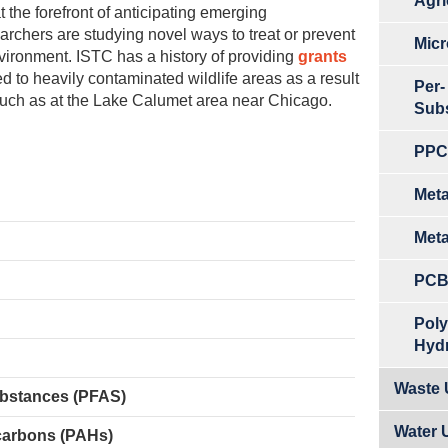
Agri
the forefront of anticipating emerging
archers are studying novel ways to treat or prevent
Micr
nvironment. ISTC has a history of providing
grants
d to heavily contaminated wildlife areas as a result
Per-
, such as at the Lake Calumet area near Chicago.
Sub
PPCP
Meta
Meta
PCB
Poly
Hyd
Waste U
ubstances (PFAS)
Water 
carbons (PAHs)