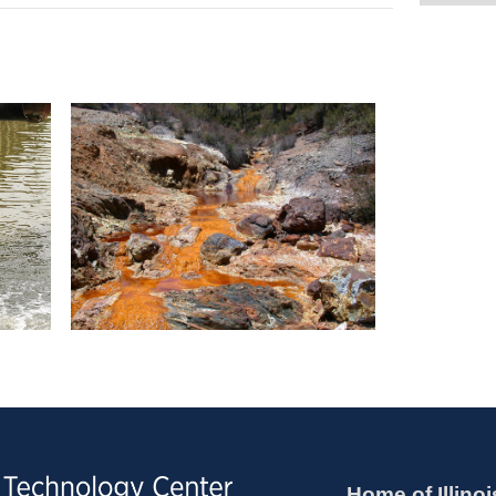
Home of Illinoi