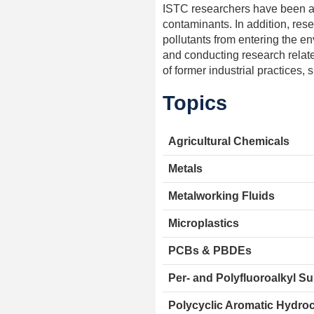
ISTC researchers have been at 
contaminants. In addition, rese
pollutants from entering the e
and conducting research relate
of former industrial practices
Topics
Agricultural Chemicals
Metals
Metalworking Fluids
Microplastics
PCBs & PBDEs
Per- and Polyfluoroalkyl S
Polycyclic Aromatic Hydro