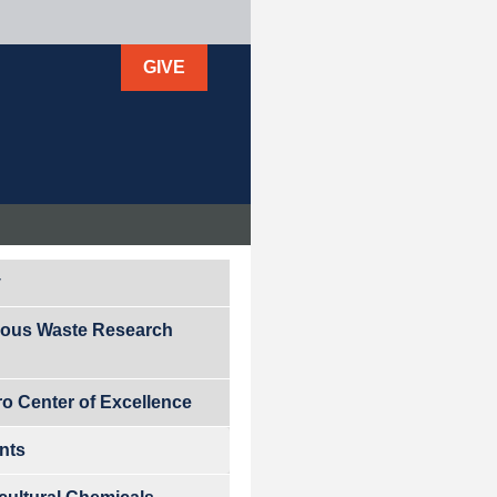
GIVE
y
ous Waste Research
ro Center of Excellence
ants