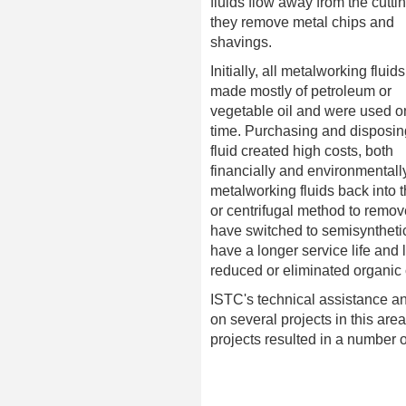
fluids flow away from the cuttin
they remove metal chips and
shavings.
Initially, all metalworking fluid
made mostly of petroleum or
vegetable oil and were used o
time. Purchasing and disposing
fluid created high costs, both
financially and environmentall
metalworking fluids back into t
or centrifugal method to remo
have switched to semisynthetic
have a longer service life and
reduced or eliminated organic 
ISTC's technical assistance an
on several projects in this ar
projects resulted in a number 