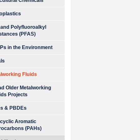
cultural Chemicals
oplastics
 and Polyfluoroalkyl
stances (PFAS)
s in the Environment
ls
lworking Fluids
d Older Metalworking
ids Projects
s & PBDEs
cyclic Aromatic
rocarbons (PAHs)