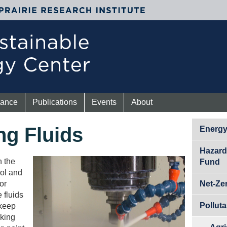
tance
Publications
Events
About
ng Fluids
Energ
Hazard
n the
Fund
ool and
or
Net-Ze
 fluids
Pollut
 keep
rking