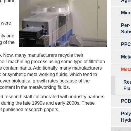
Agri
g point,
Micr
s were
Per-
Sub
nly one
 of the
PPCP
y. Now, many manufacturers recycle their
Meta
heir machining process using some type of filtration
ve contaminants. Additionally, many manufacturers
Meta
 or synthetic metalworking fluids, which tend to
 lower biological growth rates because of the
Rea
content in the metalworking fluids.
Flu
d research staff collaborated with industry partners
PCB
ea during the late 1990s and early 2000s. These
of published research papers.
Poly
Hyd