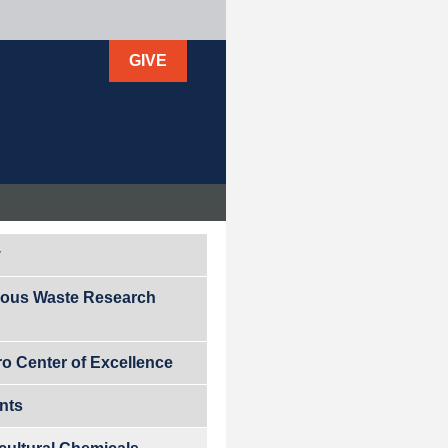
GIVE
y
ous Waste Research
ro Center of Excellence
ants