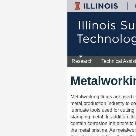
Research
Technical Assis
Metalworki
Metalworking fluids are used i
metal production industry to c
lubricate tools used for cutting 
stamping metal. In addition, the
contain corrosion inhibitors to
the metal pristine. As metalwo