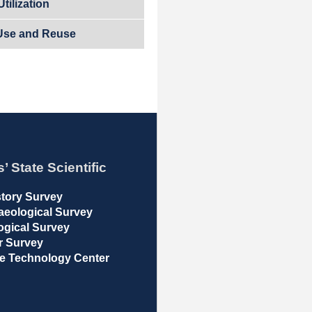
tilization
Use and Reuse
s’ State Scientific
istory Survey
haeological Survey
logical Survey
er Survey
ble Technology Center