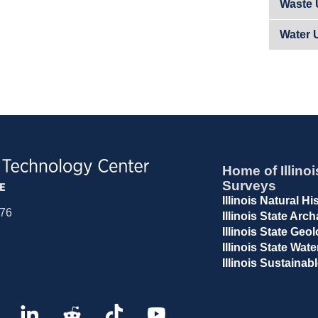
Waste U
Water 
Home of Illinoi
Surveys
Illinois Natural H
676
Illinois State Arc
Illinois State Geo
Illinois State Wat
Illinois Sustaina