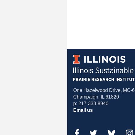
One Hazelwood Drive, MC-
Champaign, IL 61820
p: 217-333-8940
Email us