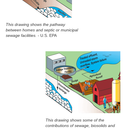
This drawing shows the pathway
between homes and septic or municipal
sewage facilities.
- U.S. EPA
This drawing shows some of the
contributions of sewage, biosolids and