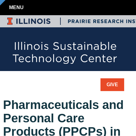
MENU
GIVE
Pharmaceuticals and
Personal Care
Products (PPCPs) in