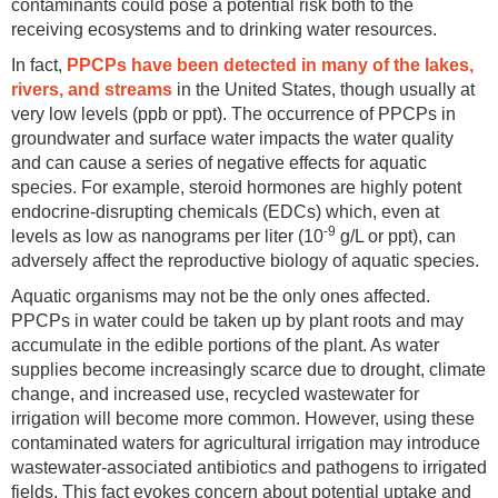
contaminants could pose a potential risk both to the
receiving ecosystems and to drinking water resources.
In fact,
PPCPs have been detected in many of the lakes,
rivers, and streams
in the United States, though usually at
very low levels (ppb or ppt). The occurrence of PPCPs in
groundwater and surface water impacts the water quality
and can cause a series of negative effects for aquatic
species. For example, steroid hormones are highly potent
endocrine-disrupting chemicals (EDCs) which, even at
-9
levels as low as nanograms per liter (10
g/L or ppt), can
adversely affect the reproductive biology of aquatic species.
Aquatic organisms may not be the only ones affected.
PPCPs in water could be taken up by plant roots and may
accumulate in the edible portions of the plant. As water
supplies become increasingly scarce due to drought, climate
change, and increased use, recycled wastewater for
irrigation will become more common. However, using these
contaminated waters for agricultural irrigation may introduce
wastewater-associated antibiotics and pathogens to irrigated
fields. This fact evokes concern about potential uptake and