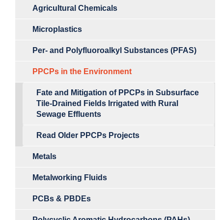
Agricultural Chemicals
Microplastics
Per- and Polyfluoroalkyl Substances (PFAS)
PPCPs in the Environment
Fate and Mitigation of PPCPs in Subsurface
Tile-Drained Fields Irrigated with Rural
Sewage Effluents
Read Older PPCPs Projects
Metals
Metalworking Fluids
PCBs & PBDEs
Polycyclic Aromatic Hydrocarbons (PAHs)