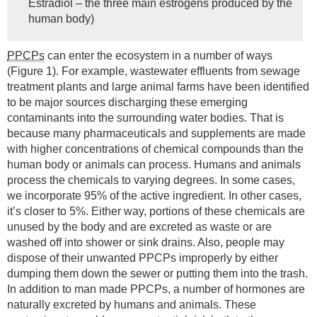
Estradiol – the three main estrogens produced by the
human body)
PPCPs
can enter the ecosystem in a number of ways
(Figure 1). For example, wastewater effluents from sewage
treatment plants and large animal farms have been identified
to be major sources discharging these emerging
contaminants into the surrounding water bodies. That is
because many pharmaceuticals and supplements are made
with higher concentrations of chemical compounds than the
human body or animals can process. Humans and animals
process the chemicals to varying degrees. In some cases,
we incorporate 95% of the active ingredient. In other cases,
it’s closer to 5%. Either way, portions of these chemicals are
unused by the body and are excreted as waste or are
washed off into shower or sink drains. Also, people may
dispose of their unwanted PPCPs improperly by either
dumping them down the sewer or putting them into the trash.
In addition to man made PPCPs, a number of hormones are
naturally excreted by humans and animals. These