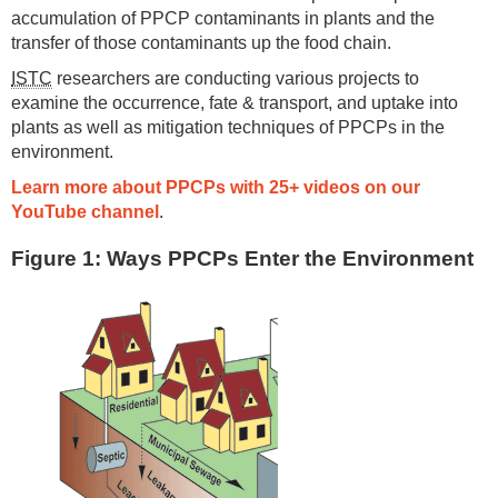
accumulation of PPCP contaminants in plants and the
transfer of those contaminants up the food chain.
ISTC
researchers are conducting various projects to
examine the occurrence, fate & transport, and uptake into
plants as well as mitigation techniques of PPCPs in the
environment.
Learn more about PPCPs with 25+ videos on our
YouTube channel
.
Figure 1: Ways PPCPs Enter the Environment