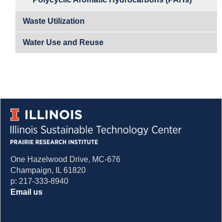
Waste Utilization
Water Use and Reuse
One Hazelwood Drive, MC-676
Champaign, IL 61820
p: 217-333-8940
Email us