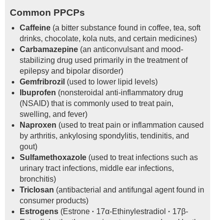
Common PPCPs
Caffeine
(a bitter substance found in coffee, tea, soft
drinks, chocolate, kola nuts, and certain medicines)
Carbamazepine
(an anticonvulsant and mood-
stabilizing drug used primarily in the treatment of
epilepsy and bipolar disorder)
Gemfribrozil
(used to lower lipid levels)
Ibuprofen
(nonsteroidal anti-inflammatory drug
(NSAID) that is commonly used to treat pain,
swelling, and fever)
Naproxen
(used to treat pain or inflammation caused
by arthritis, ankylosing spondylitis, tendinitis, and
gout)
Sulfamethoxazole
(used to treat infections such as
urinary tract infections, middle ear infections,
bronchitis)
Triclosan
(antibacterial and antifungal agent found in
consumer products)
Estrogens
(Estrone
·
17α-Ethinylestradiol
·
17β-