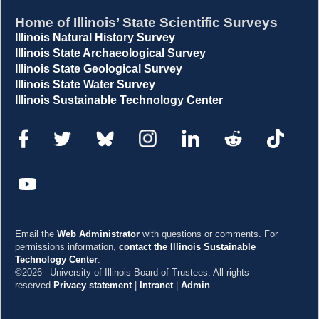
Home of Illinois’ State Scientific Surveys
Illinois Natural History Survey
Illinois State Archaeological Survey
Illinois State Geological Survey
Illinois State Water Survey
Illinois Sustainable Technology Center
Email the
Web Administrator
with questions or comments. For
permissions information,
contact the Illinois Sustainable
Technology Center
.
©2026
University of Illinois Board of Trustees. All rights
reserved.
Privacy statement
|
Intranet
|
Admin