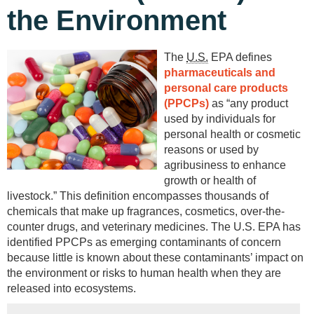
the Environment
The
U.S.
EPA defines
pharmaceuticals and
personal care products
(PPCPs)
as “any product
used by individuals for
personal health or cosmetic
reasons or used by
agribusiness to enhance
growth or health of
livestock.” This definition encompasses thousands of
chemicals that make up fragrances, cosmetics, over-the-
counter drugs, and veterinary medicines. The U.S. EPA has
identified PPCPs as emerging contaminants of concern
because little is known about these contaminants’ impact on
the environment or risks to human health when they are
released into ecosystems.