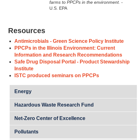
farms to PPCPs in the environment.
-
U.S. EPA
Resources
Antimicrobials - Green Science Policy Institute
PPCPs in the Illinois Environment: Current
Information and Research Recommendations
Safe Drug Disposal Portal - Product Stewardship
Institute
ISTC produced seminars on PPCPs
Energy
Hazardous Waste Research Fund
Net-Zero Center of Excellence
Pollutants